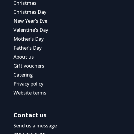
Christmas
Christmas Day
New Year’s Eve
Valentine’s Day
Mother’s Day
Father’s Day
About us
Gift vouchers
Catering
Privacy policy
Website terms
Contact us
Send us a message