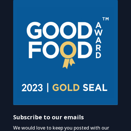
Subscribe to our emails
We would love to keep you posted with our