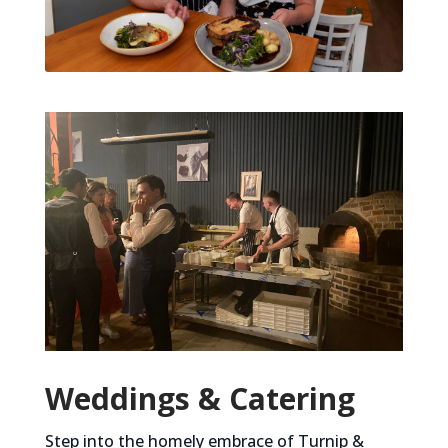
Weddings & Catering
Step into the homely embrace of Turnip &