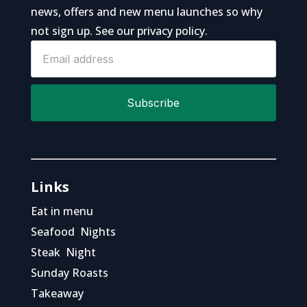
news, offers and new menu launches so why
not sign up. See our
privacy policy
.
Sign
up
to
Subscribe
news
Links
Eat in menu
Seafood Nights
Steak Night
Sunday Roasts
Takeaway