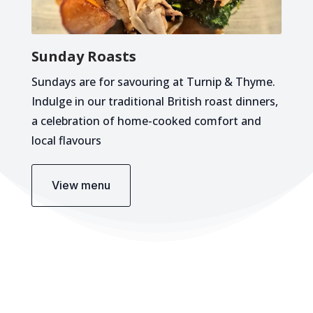
Sunday Roasts
Sundays are for savouring at Turnip & Thyme.
Indulge in our traditional British roast dinners,
a celebration of home-cooked comfort and
local flavours
View menu