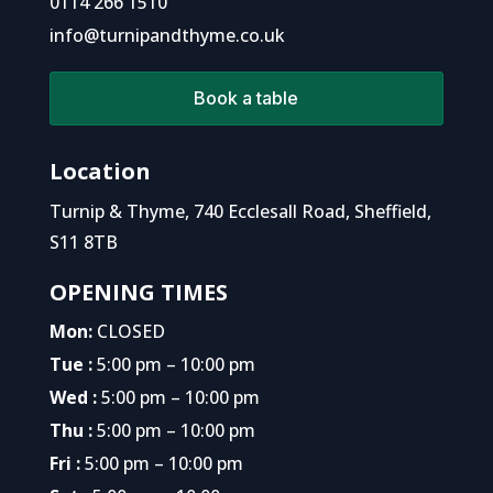
0114 266 1510
info@turnipandthyme.co.uk
Book a table
Location
Turnip & Thyme, 740 Ecclesall Road, Sheffield,
S11 8TB
OPENING TIMES
Mon:
CLOSED
Tue :
5:00 pm – 10:00 pm
Wed :
5:00 pm – 10:00 pm
Thu :
5:00 pm – 10:00 pm
Fri :
5:00 pm – 10:00 pm