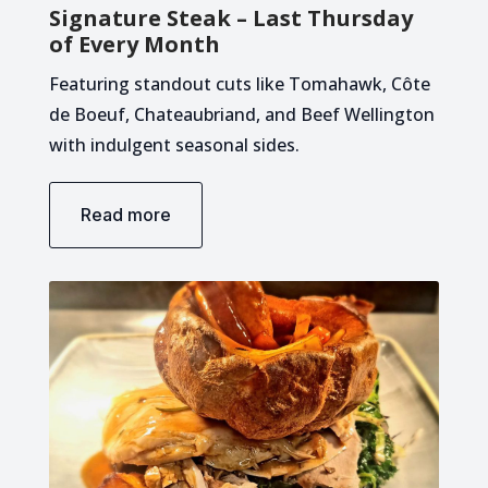
Signature Steak – Last Thursday
of Every Month
Featuring standout cuts like Tomahawk, Côte
de Boeuf, Chateaubriand, and Beef Wellington
with indulgent seasonal sides.
Read more