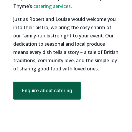
Thyme’s
catering services
.
Just as Robert and Louise would welcome you
into their bistro, we bring the cosy charm of
our family-run bistro right to your event. Our
dedication to seasonal and local produce
means every dish tells a story – a tale of British
traditions, community love, and the simple joy
of sharing good food with loved ones.
Enquire about catering