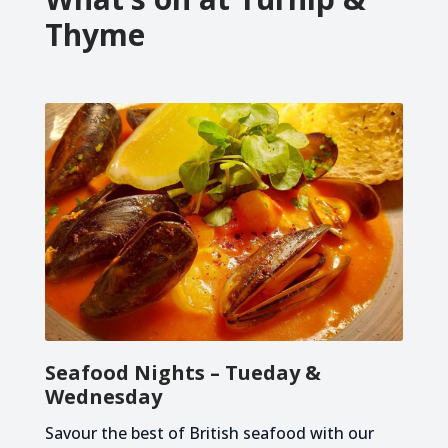
Thyme
Seafood Nights – Tueday &
Wednesday
Savour the best of British seafood with our