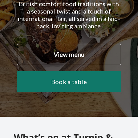
British comfort food traditions with
a seasonal twist and a touch of
international flair, all served in a laid-
back, inviting ambiance.
View menu
Book a table
What’s on at Turnip &