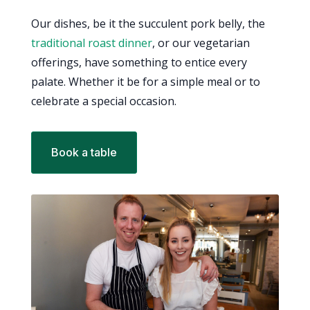
Our dishes, be it the succulent pork belly, the
traditional roast dinner
, or our vegetarian
offerings, have something to entice every
palate. Whether it be for a simple meal or to
celebrate a special occasion.
Book a table