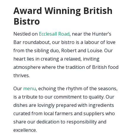
Award Winning British
Bistro
Nestled on
Ecclesall Road
, near the Hunter’s
Bar roundabout, our bistro is a labour of love
from the sibling duo, Robert and Louise. Our
heart lies in creating a relaxed, inviting
atmosphere where the tradition of British food
thrives.
Our
menu
, echoing the rhythm of the seasons,
is a tribute to our commitment to quality. Our
dishes are lovingly prepared with ingredients
curated from local farmers and suppliers who
share our dedication to responsibility and
excellence.