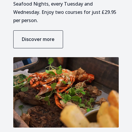
Seafood Nights, every Tuesday and
Wednesday. Enjoy two courses for just £29.95
per person.
Discover more