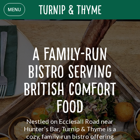
MENU
A Family-Run
Bistro Serving
British Comfort
Food
Nestled on Ecclesall Road near
Hunter’s Bar, Turnip & Thyme is a
cozy, family-run bistro offering